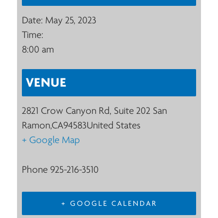
Date:
May 25, 2023
Time:
8:00 am
VENUE
2821 Crow Canyon Rd, Suite 202
San
Ramon
,
CA
94583
United States
+ Google Map
Phone
925-216-3510
+ GOOGLE CALENDAR