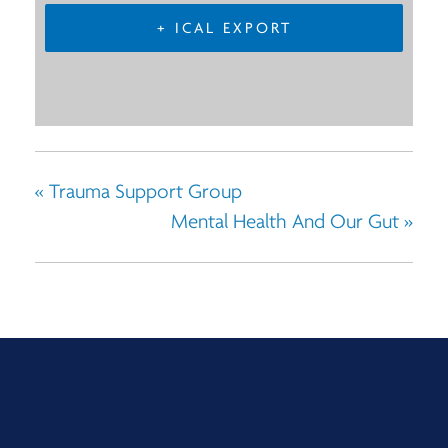
+ ICAL EXPORT
«
Trauma Support Group
Mental Health And Our Gut
»