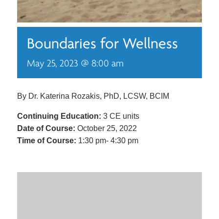
Boundaries for Wellness
May 25, 2023 @ 8:00 am
By Dr. Katerina Rozakis, PhD, LCSW, BCIM
Continuing Education:
3 CE units
Date of Course:
October 25, 2022
Time of Course:
1:30 pm- 4:30 pm