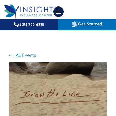
Get Started
(925) 722-6225
<< All Events