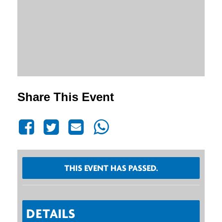
Share This Event
THIS EVENT HAS PASSED.
DETAILS