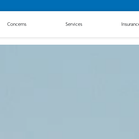
Concerns
Services
Insuranc