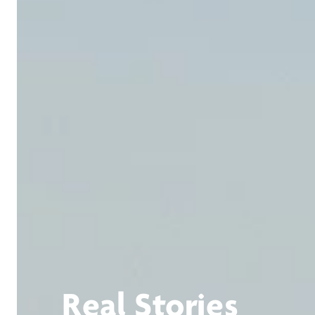
Real Stories