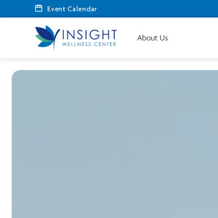
Event Calendar
About Us