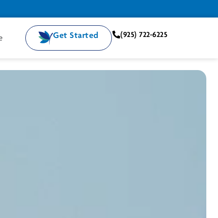
Get Started
(925) 722-6225
e