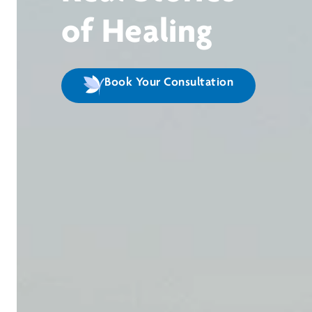
of Healing
Book Your Consultation